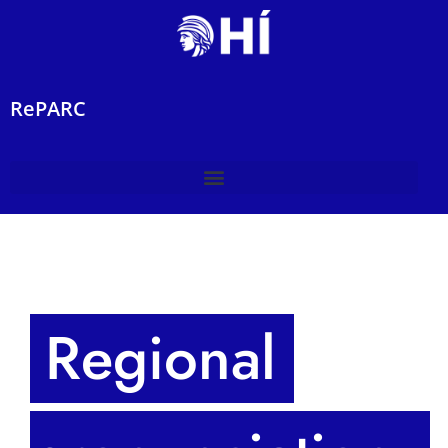
RePARC
Regional 