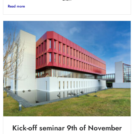
Read more
Kick-off seminar 9th of November