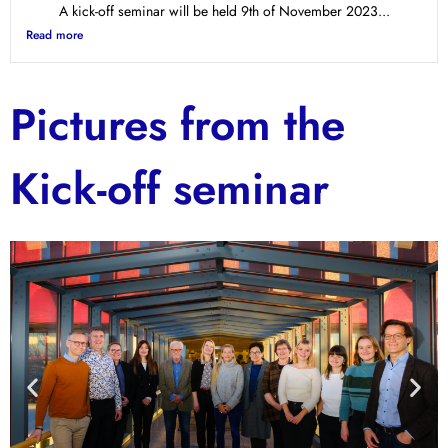
A kick-off seminar will be held 9th of November 2023...
Read more
Pictures from the
Kick-off seminar