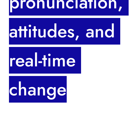
pronunciation, 
attitudes, and 
real-time 
change