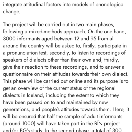
integrate attitudinal factors into models of phonological
change.
The project will be carried out in two main phases,
following a mixed-methods approach. On the one hand,
3000 informants aged between 12 and 95 from all
around the country will be asked to, firstly, participate in
a pronunciation test, secondly, to listen to recordings of
speakers of dialects other than their own and, thirdly,
give their reaction to these recordings, and to answer a
questionnaire on their attitudes towards their own dialect.
This phase will be carried out online and its purpose is to
get an overview of the current status of the regional
dialects in Iceland, including the extent to which they
have been passed on to and maintained by new
generations, and people’s attitudes towards them. Here, it
will be ensured that half the sample of adult informants
(around 1000) will have taken part in the RÍN project
and/or BG’s study. In the second phase, a total of 300