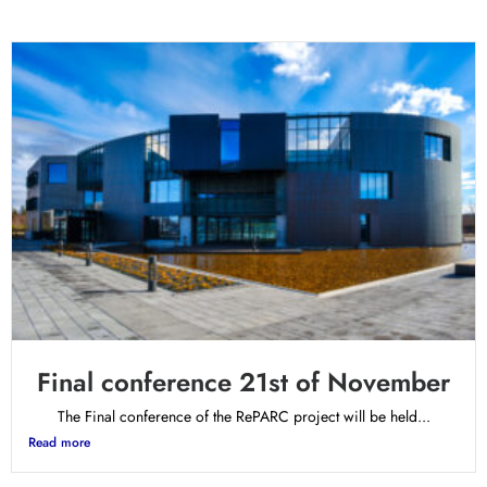
Final conference 21st of November
The Final conference of the RePARC project will be held...
Read more