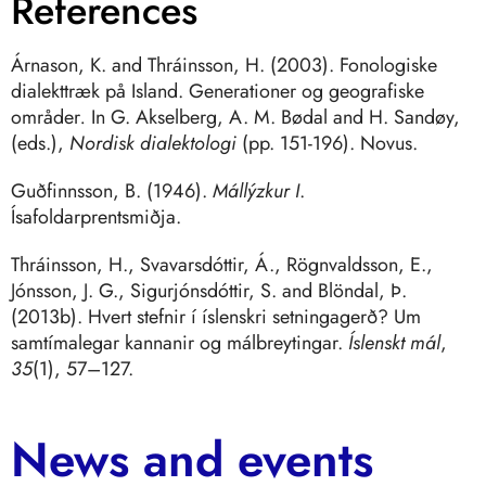
References
Árnason, K. and Thráinsson, H. (2003). Fonologiske
dialekttræk på Island. Generationer og geografiske
områder
.
In G. Akselberg, A. M. Bødal and H. Sandøy,
(eds.),
Nordisk dialektologi
(pp. 151-196). Novus.
Guðfinnsson, B. (1946).
Mállýzkur I
.
Ísafoldarprentsmiðja.
Thráinsson, H., Svavarsdóttir, Á., Rögnvaldsson, E.,
Jónsson, J. G., Sigurjónsdóttir, S. and Blöndal, Þ.
(2013b). Hvert stefnir í íslenskri setningagerð? Um
samtímalegar kannanir og málbreytingar.
Íslenskt mál
,
35
(1), 57–127.
News and events