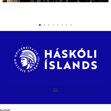
RePARC