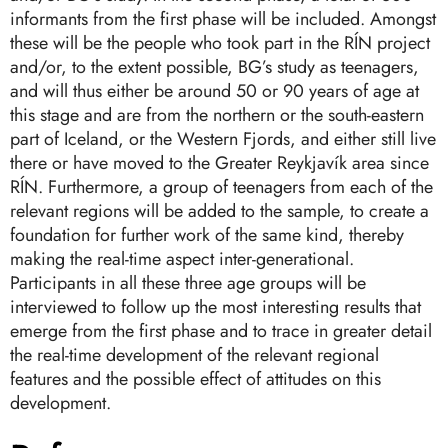
informants from the first phase will be included. Amongst
these will be the people who took part in the RÍN project
and/or, to the extent possible, BG’s study as teenagers,
and will thus either be around 50 or 90 years of age at
this stage and are from the northern or the south-eastern
part of Iceland, or the Western Fjords, and either still live
there or have moved to the Greater Reykjavík area since
RÍN. Furthermore, a group of teenagers from each of the
relevant regions will be added to the sample, to create a
foundation for further work of the same kind, thereby
making the real-time aspect inter-generational.
Participants in all these three age groups will be
interviewed to follow up the most interesting results that
emerge from the first phase and to trace in greater detail
the real-time development of the relevant regional
features and the possible effect of attitudes on this
development.