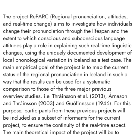
The project RePARC (Regional pronunciation, attitudes,
and real-time change) aims to investigate how individuals
change their pronunciation through the lifespan and the
extent to which conscious and subconscious language
attitudes play a role in explaining such real-time linguistic
changes, using the uniquely documented development of
local phonological variation in Iceland as a test case. The
main empirical goal of the project is to map the current
status of the regional pronunciation in Iceland in such a
way that the results can be used for a systematic
comparison to those of the three major previous
overview studies, i.e. Thráinsson et al. (2013), Árnason
and Thráinsson (2003) and Guðfinnsson (1946). For this
purpose, participants from these previous projects will
be included as a subset of informants for the current
project, to ensure the continuity of the real-time aspect.
The main theoretical impact of the project will be to