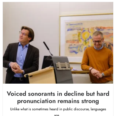
Voiced sonorants in decline but hard
pronunciation remains strong
Unlike what is sometimes heard in public discourse, languages
are...